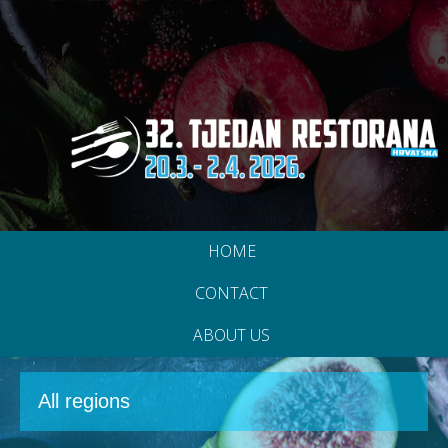
HOME
CONTACT
ABOUT US