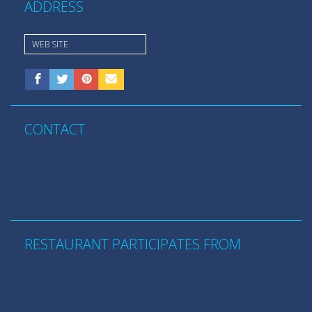
ADDRESS
WEB SITE
CONTACT
RESTAURANT PARTICIPATES FROM