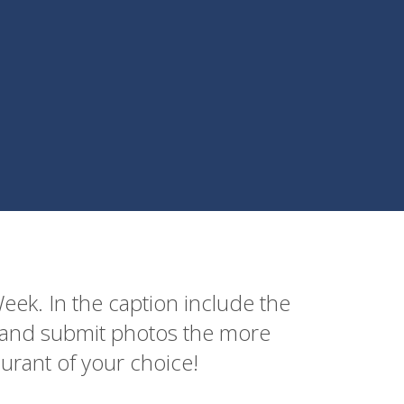
ek. In the caption include the
e and submit photos the more
aurant of your choice!