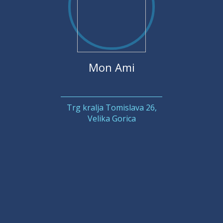
Mon Ami
Trg kralja Tomislava 26,
Velika Gorica