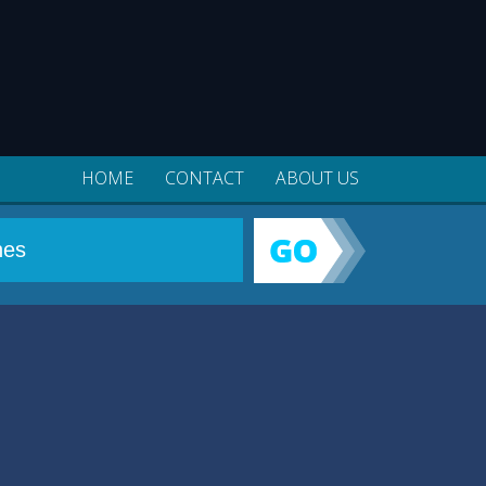
HOME
CONTACT
ABOUT US