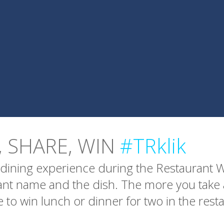
, SHARE, WIN
#TRklik
dining experience during the Restaurant We
rant name and the dish. The more you tak
 to win lunch or dinner for two in the rest