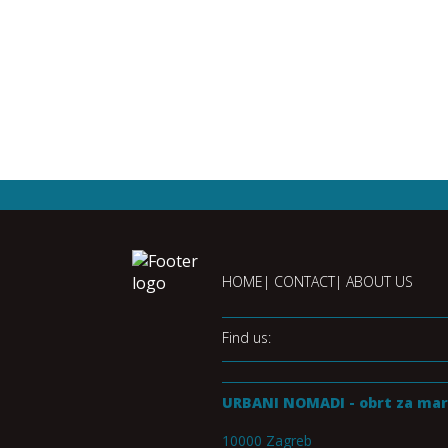
HOME
CONTACT
ABOUT US
Find us:
URBANI NOMADI - obrt za mar
10000 Zagreb