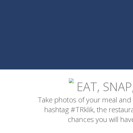
EAT, SNAP
Take photos of your meal and 
hashtag #TRklik, the restau
chances you will have