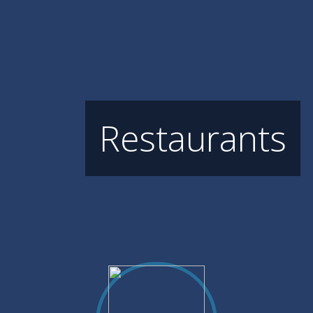
Restaurants