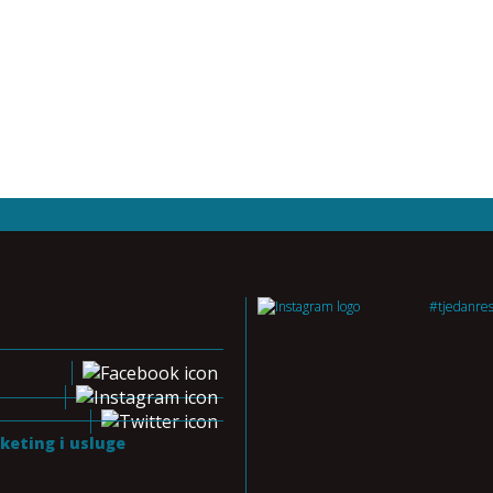
#tjedanre
keting i usluge