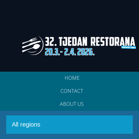
HOME
CONTACT
ABOUT US