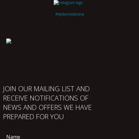
#tjedanrestorana
JOIN OUR MAILING LIST AND
RECEIVE NOTIFICATIONS OF
NEWS AND OFFERS WE HAVE
PREPARED FOR YOU
Name