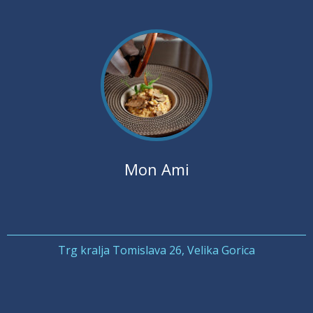
Mon Ami
Trg kralja Tomislava 26, Velika Gorica