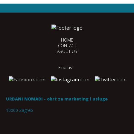
HOME
CONTACT
ABOUT US
Find us:
URBANI NOMADI - obrt za marketing i usluge
10000 Zagreb