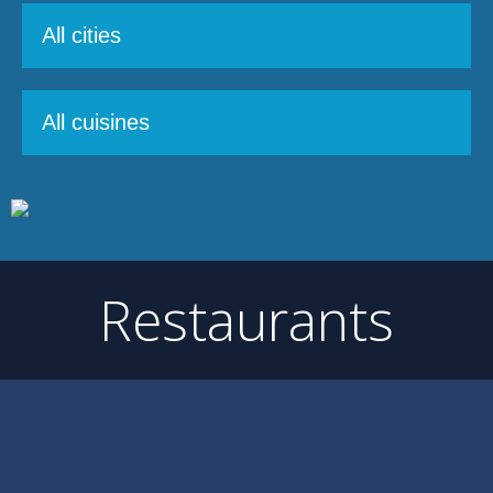
Restaurants