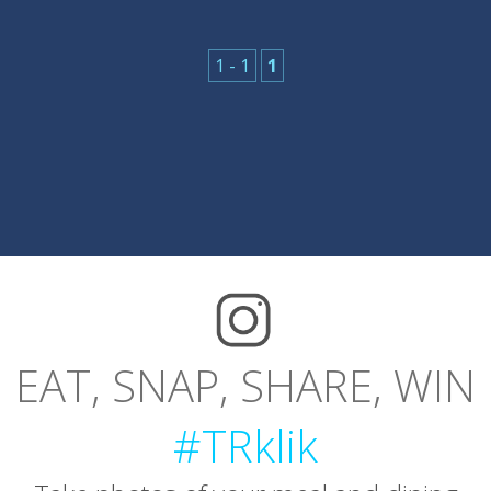
1 - 1
1
EAT, SNAP, SHARE, WIN
#TRklik