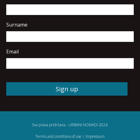
Surname
Email
Sva prava pridržana - URBANI NOMADI 2024.
Terms and conditions of use
|
Impressum