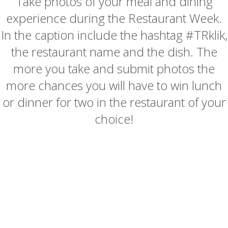
Take photos of your meal and dining
experience during the Restaurant Week.
In the caption include the hashtag #TRklik,
the restaurant name and the dish. The
more you take and submit photos the
more chances you will have to win lunch
or dinner for two in the restaurant of your
choice!