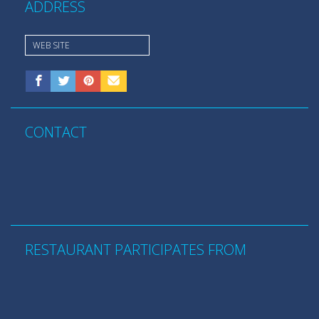
ADDRESS
WEB SITE
CONTACT
RESTAURANT PARTICIPATES FROM