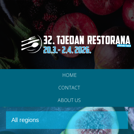
HOME
CONTACT
ABOUT US