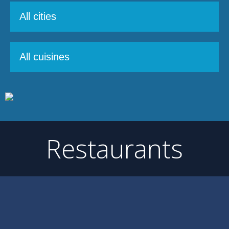
Restaurants