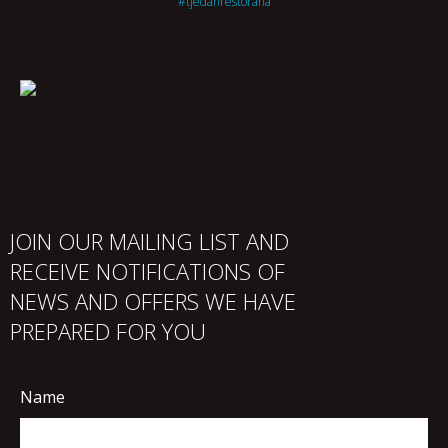
#tjedanrestorana
JOIN OUR MAILING LIST AND
RECEIVE NOTIFICATIONS OF
NEWS AND OFFERS WE HAVE
PREPARED FOR YOU
Name