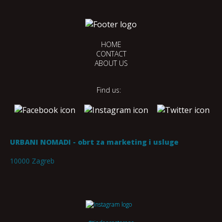
HOME
CONTACT
ABOUT US
Find us:
URBANI NOMADI - obrt za marketing i usluge
10000 Zagreb