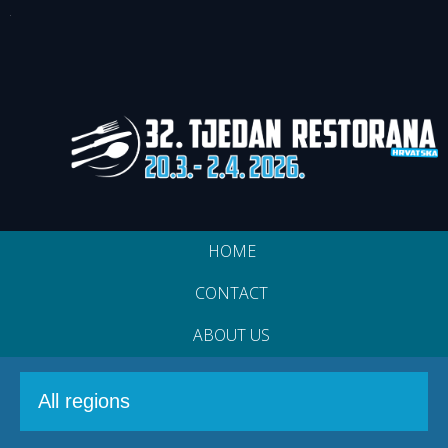
HOME
CONTACT
ABOUT US