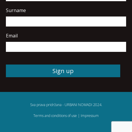
Surname
Email
Sva prava pridržana - URBANI NOMADI 2024.
Terms and conditions of use
|
Impressum