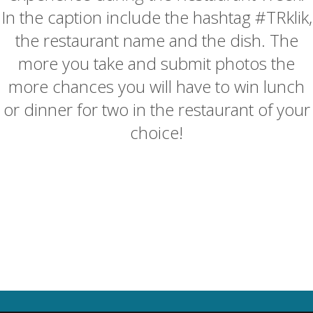
In the caption include the hashtag #TRklik,
the restaurant name and the dish. The
more you take and submit photos the
more chances you will have to win lunch
or dinner for two in the restaurant of your
choice!