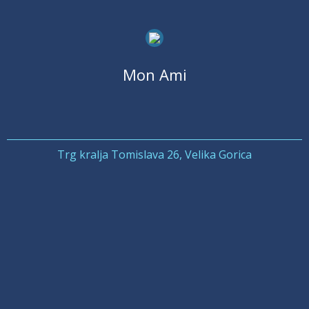
Mon Ami
Trg kralja Tomislava 26, Velika Gorica