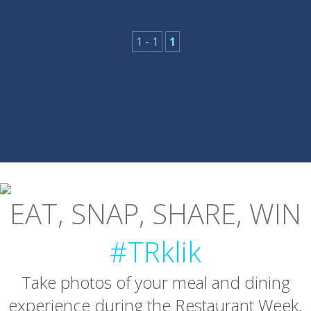
1 - 1
1
EAT, SNAP, SHARE, WIN
#TRklik
Take photos of your meal and dining
experience during the Restaurant Week.